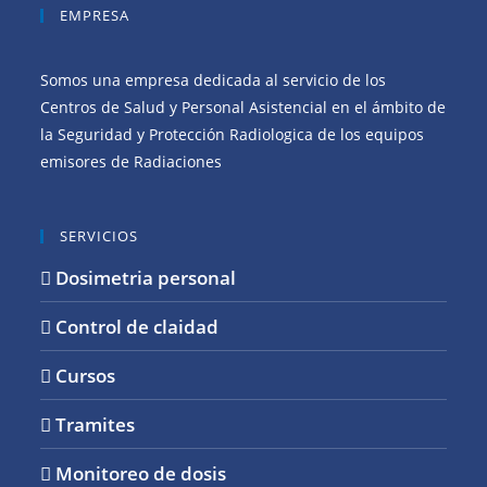
EMPRESA
Somos una empresa dedicada al servicio de los
Centros de Salud y Personal Asistencial en el ámbito de
la Seguridad y Protección Radiologica de los equipos
emisores de Radiaciones
SERVICIOS
Dosimetria personal
Control de claidad
Cursos
Tramites
Monitoreo de dosis