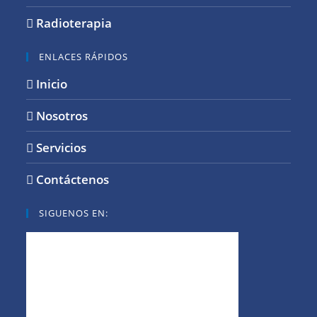
Radioterapia
ENLACES RÁPIDOS
Inicio
Nosotros
Servicios
Contáctenos
SIGUENOS EN: