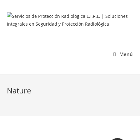
Menú
Nature