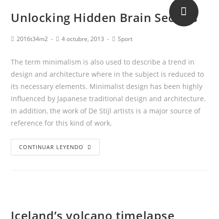
Unlocking Hidden Brain Secrets
2016t34m2
4 octubre, 2013
Sport
The term minimalism is also used to describe a trend in
design and architecture where in the subject is reduced to
its necessary elements. Minimalist design has been highly
influenced by Japanese traditional design and architecture.
In addition, the work of De Stijl artists is a major source of
reference for this kind of work.
CONTINUAR LEYENDO
Iceland’s volcano timelapse