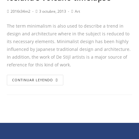
2016t34m2
3 octubre, 2013
Art
The term minimalism is also used to describe a trend in
design and architecture where in the subject is reduced to
its necessary elements. Minimalist design has been highly
influenced by Japanese traditional design and architecture.
In addition, the work of De Stijl artists is a major source of
reference for this kind of work.
CONTINUAR LEYENDO