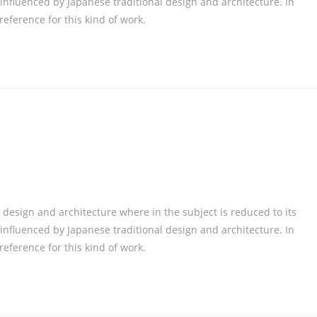
nfluenced by Japanese traditional design and architecture. In
 reference for this kind of work.
 design and architecture where in the subject is reduced to its
nfluenced by Japanese traditional design and architecture. In
 reference for this kind of work.