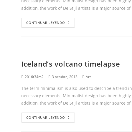
necessary elements. Minimalist design has been highly i
addition, the work of De Stijl artists is a major source of
CONTINUAR LEYENDO
Iceland’s volcano timelapse
2016t34m2
3 octubre, 2013
Art
The term minimalism is also used to describe a trend in
necessary elements. Minimalist design has been highly i
addition, the work of De Stijl artists is a major source of
CONTINUAR LEYENDO