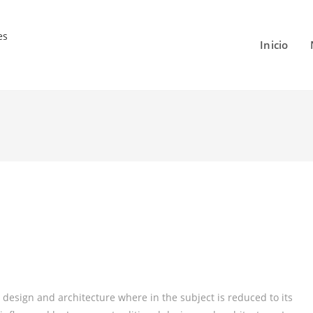
Inicio
 design and architecture where in the subject is reduced to its