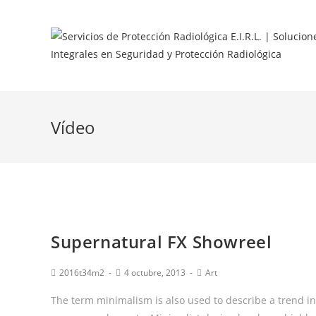
Vídeo
Supernatural FX Showreel
2016t34m2
4 octubre, 2013
Art
The term minimalism is also used to describe a trend in