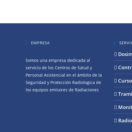
EMPRESA
SERVI
Dosim
Somos una empresa dedicada al
Contr
servicio de los Centros de Salud y
Personal Asistencial en el ámbito de la
Curso
Seguridad y Protección Radiologica de
los equipos emisores de Radiaciones
Trami
Monit
Radio