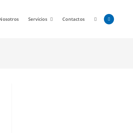
Nosotros
Servicios
Contactos