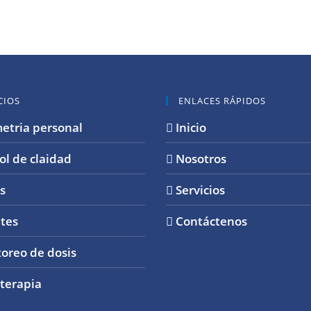
CIOS
ENLACES RÁPIDOS
etria personal
Inicio
ol de claidad
Nosotros
s
Servicios
tes
Contáctenos
oreo de dosis
terapia