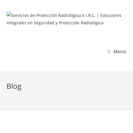
Menú
Blog