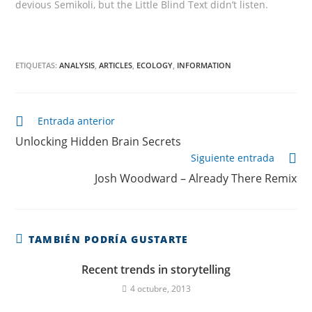
devious Semikoli, but the Little Blind Text didn’t listen.
ETIQUETAS:
ANALYSIS
,
ARTICLES
,
ECOLOGY
,
INFORMATION
Continuar
Entrada anterior
leyendo
Unlocking Hidden Brain Secrets
Siguiente entrada
Josh Woodward – Already There Remix
TAMBIÉN PODRÍA GUSTARTE
Recent trends in storytelling
4 octubre, 2013