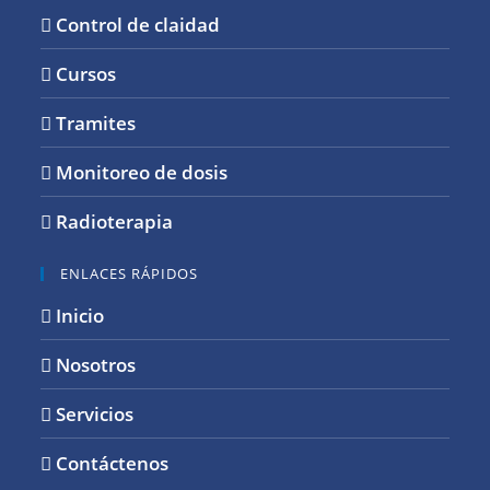
Control de claidad
Cursos
Tramites
Monitoreo de dosis
Radioterapia
ENLACES RÁPIDOS
Inicio
Nosotros
Servicios
Contáctenos