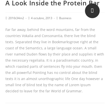
A Look Inside the Protein Bar
2016t34m2
4 octubre, 2013
Business
Far far away, behind the word mountains, far from the
countries Vokalia and Consonantia, there live the blind
texts. Separated they live in Bookmarksgrove right at the
coast of the Semantics, a large language ocean. A small
river named Duden flows by their place and supplies it with
the necessary regelialia. It is a paradisematic country, in
which roasted parts of sentences fly into your mouth. Even
the all-powerful Pointing has no control about the blind
texts it is an almost unorthographic life One day however a
small line of blind text by the name of Lorem Ipsum
decided to leave for the far World of Grammar.