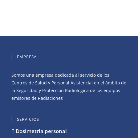
EMPRESA
Somos una empresa dedicada al servicio de los
Centros de Salud y Personal Asistencial en el ámbito de
la Seguridad y Protección Radiologica de los equipos
emisores de Radiaciones
SERVICIOS
Dosimetria personal