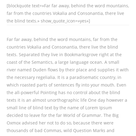
[blockquote text=»Far far away, behind the word mountains,
far from the countries Vokalia and Consonantia, there live
the blind texts.» show_quote_icon=»yes»]
Far far away, behind the word mountains, far from the
countries Vokalia and Consonantia, there live the blind
texts. Separated they live in Bookmarksgrove right at the
coast of the Semantics, a large language ocean. A small
river named Duden flows by their place and supplies it with
the necessary regelialia. It is a paradisematic country, in
which roasted parts of sentences fly into your mouth. Even
the all-powerful Pointing has no control about the blind
texts it is an almost unorthographic life One day however a
small line of blind text by the name of Lorem Ipsum
decided to leave for the far World of Grammar. The Big
Oxmox advised her not to do so, because there were
thousands of bad Commas, wild Question Marks and