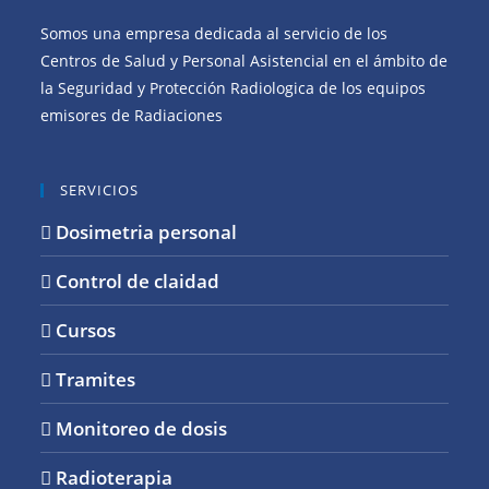
Somos una empresa dedicada al servicio de los
Centros de Salud y Personal Asistencial en el ámbito de
la Seguridad y Protección Radiologica de los equipos
emisores de Radiaciones
SERVICIOS
Dosimetria personal
Control de claidad
Cursos
Tramites
Monitoreo de dosis
Radioterapia