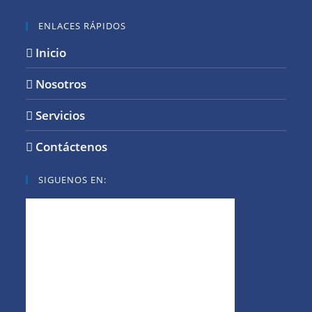
ENLACES RÁPIDOS
Inicio
Nosotros
Servicios
Contáctenos
SIGUENOS EN: