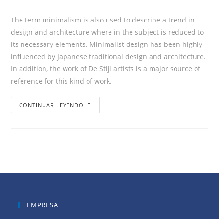
The term minimalism is also used to describe a trend in
design and architecture where in the subject is reduced to
its necessary elements. Minimalist design has been highly
influenced by Japanese traditional design and architecture.
In addition, the work of De Stijl artists is a major source of
reference for this kind of work.
CONTINUAR LEYENDO
EMPRESA