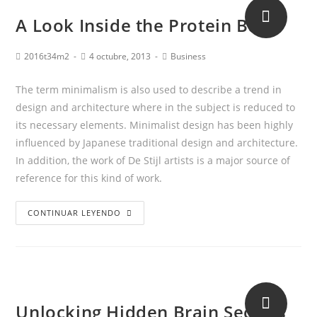
A Look Inside the Protein Bar
2016t34m2
4 octubre, 2013
Business
The term minimalism is also used to describe a trend in
design and architecture where in the subject is reduced to
its necessary elements. Minimalist design has been highly
influenced by Japanese traditional design and architecture.
In addition, the work of De Stijl artists is a major source of
reference for this kind of work.
CONTINUAR LEYENDO
Unlocking Hidden Brain Secrets