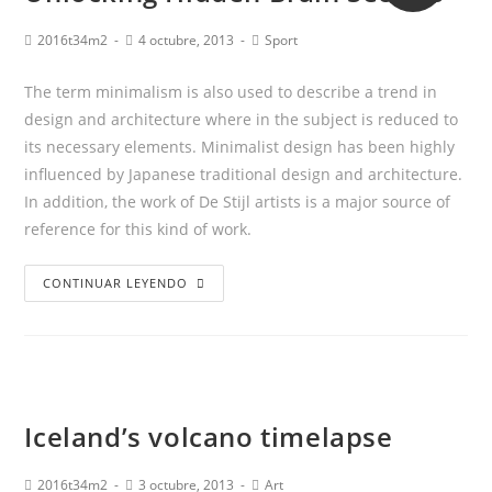
2016t34m2
4 octubre, 2013
Sport
The term minimalism is also used to describe a trend in
design and architecture where in the subject is reduced to
its necessary elements. Minimalist design has been highly
influenced by Japanese traditional design and architecture.
In addition, the work of De Stijl artists is a major source of
reference for this kind of work.
CONTINUAR LEYENDO
Iceland’s volcano timelapse
2016t34m2
3 octubre, 2013
Art