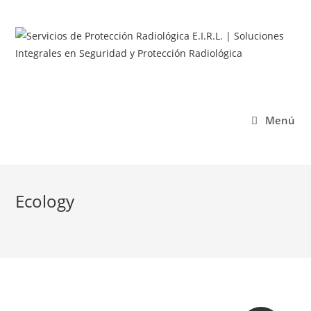
Menú
Ecology